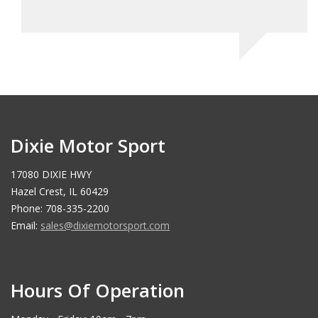
Ma
Dixie Motor Sport
17080 DIXIE HWY
Hazel Crest, IL 60429
Phone: 708-335-2200
Email:
sales@dixiemotorsport.com
Hours Of Operation