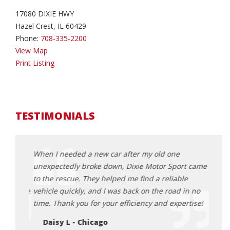
17080 DIXIE HWY
Hazel Crest, IL 60429
Phone:
708-335-2200
View Map
Print Listing
TESTIMONIALS
s when
When I needed a new car after my old one
I was
t
unexpectedly broke down, Dixie Motor Sport came
Motor
models,
to the rescue. They helped me find a reliable
sales
ommodate
vehicle quickly, and I was back on the road in no
proces
time. Thank you for your efficiency and expertise!
vehic
purc
Daisy L - Chicago