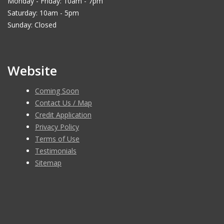
Monday - Friday: 10am - 7pm
Saturday: 10am - 5pm
Sunday: Closed
Website
Coming Soon
Contact Us / Map
Credit Application
Privacy Policy
Terms of Use
Testimonials
Sitemap