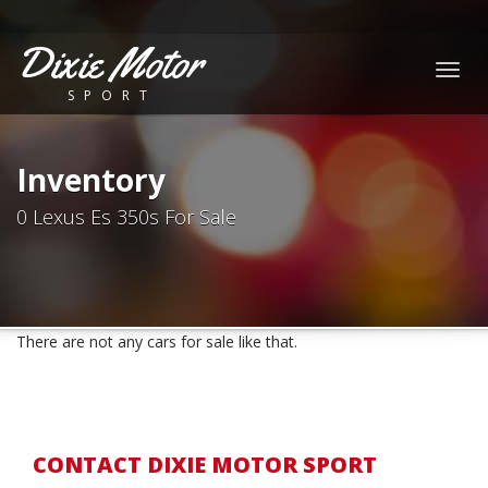
Dixie Motor
Togg
SPORT
navig
Inventory
0 Lexus Es 350s For Sale
There are not any cars for sale like that.
CONTACT DIXIE MOTOR SPORT