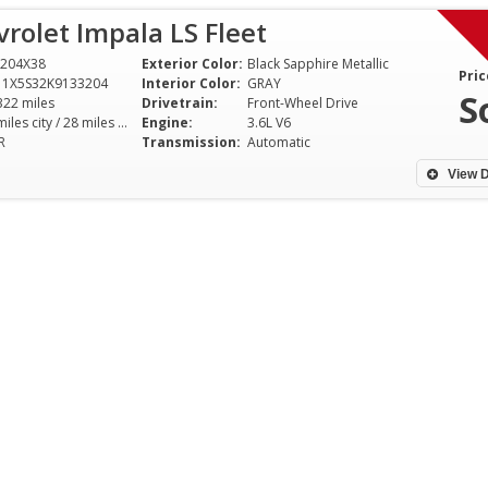
rolet Impala LS Fleet
204X38
Exterior Color:
Black Sapphire Metallic
Pric
11X5S32K9133204
Interior Color:
GRAY
S
322 miles
Drivetrain:
Front-Wheel Drive
18 miles city / 28 miles hwy
Engine:
3.6L V6
R
Transmission:
Automatic
View D
I've been driving for over 30
I cannot thank Di
years, and my recent purchase
enough for helpin
from Dixie Motor Sport was
perfect family car
hands down the best car-buying
features, affordab
experience I've ever had. The
customer service