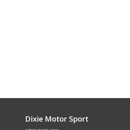
Dixie Motor Sport