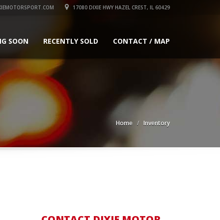
XIEMOTORSPORT.COM
17080 DIXIE HWY HAZEL CREST, IL 60429
NG SOON
RECENTLY SOLD
CONTACT / MAP
Home
Inventory
CONTACT DIXIE MOTOR