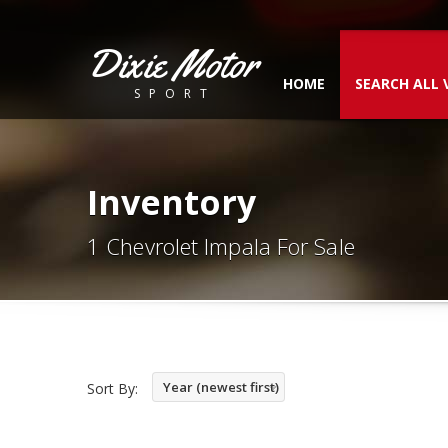
Dixie Motor
HOME
SEARCH ALL 
SPORT
Inventory
1 Chevrolet Impala For Sale
Year (newest first)
Sort By: