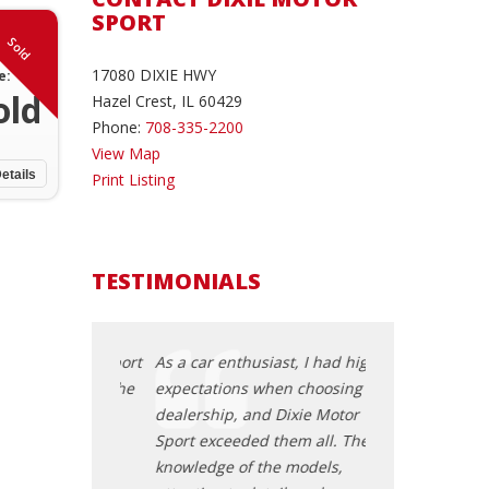
SPORT
Sold
17080 DIXIE HWY
e:
old
Hazel Crest, IL 60429
Phone:
708-335-2200
View Map
etails
Print Listing
TESTIMONIALS
xie Motor Sport
As a car enthusiast, I had high
When I needed a
g me find the
expectations when choosing a
my old one unex
. The safety
dealership, and Dixie Motor
down, Dixie Mot
ility, and
Sport exceeded them all. Their
the rescue. The
 were
knowledge of the models,
a reliable vehicl