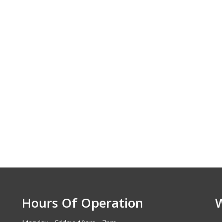
selection was impressive, and
unbeatable. I fee
the staff was incredibly helpful. I
the road, and my 
love my new car
Michael D - I
Eric A - Lombard
Hours Of Operation