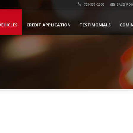
708-335-2200
SALES@DI
VEHICLES
CREDIT APPLICATION
TESTIMONIALS
COMI