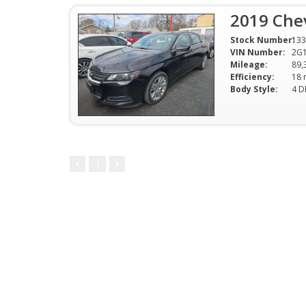
2019 Chev
Stock Number:
133
VIN Number:
2G
Mileage:
89,
Efficiency:
Body Style:
4 D
1