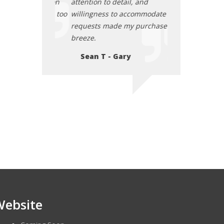
l confident on
attention to detail, and
was back on the 
family does too
willingness to accommodate my
Thank you for yo
requests made my purchase a
expertise!
tasca
breeze.
Daisy L - Ch
Sean T - Gary
Website