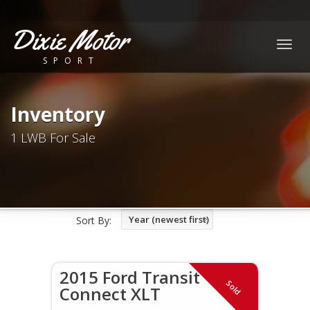
Dixie Motor
Togg
SPORT
navig
Inventory
1 LWB For Sale
Year (newest first)
Sort By:
2015 Ford Transit
Sold
Connect XLT