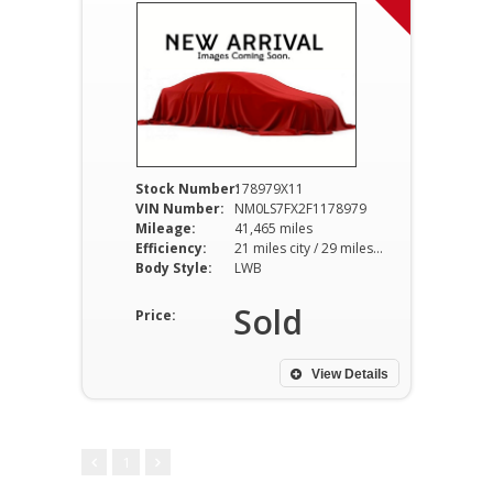
Stock Number:
178979X11
VIN Number:
NM0LS7FX2F1178979
Mileage:
41,465 miles
Efficiency:
21 miles city / 29 miles hwy
Body Style:
LWB
Sold
Price:
View Details
1