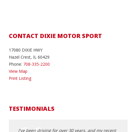
CONTACT DIXIE MOTOR SPORT
17080 DIXIE HWY
Hazel Crest, IL 60429
Phone:
708-335-2200
View Map
Print Listing
TESTIMONIALS
e tag,
I've been driving for over 30 years, and my recent
I can