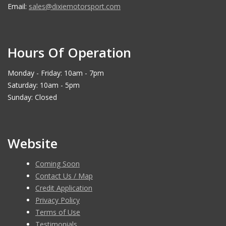
Email:
sales@dixiemotorsport.com
Hours Of Operation
Monday - Friday: 10am - 7pm
Saturday: 10am - 5pm
Sunday: Closed
Website
Coming Soon
Contact Us / Map
Credit Application
Privacy Policy
Terms of Use
Testimonials