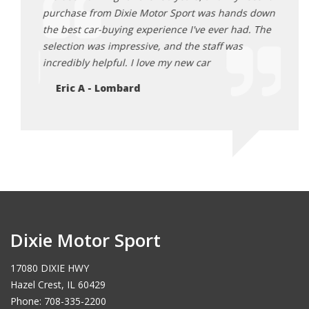
 wide
purchase from Dixie Motor Sport was hands down
me fi
ing
the best car-buying experience I've ever had. The
affor
n't be
selection was impressive, and the staff was
unbea
incredibly helpful. I love my new car
famil
Eric A - Lombard
Mi
Dixie Motor Sport
17080 DIXIE HWY
Hazel Crest, IL 60429
Phone: 708-335-2200