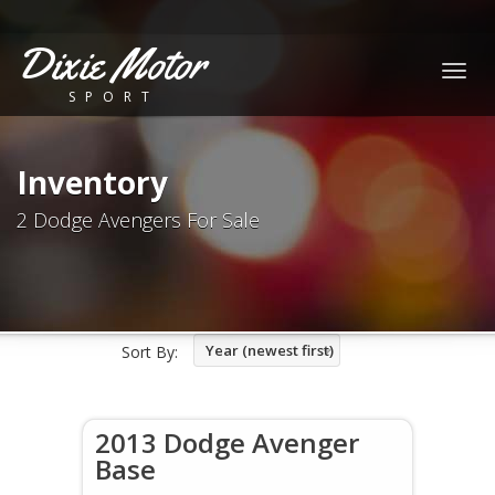
Dixie Motor
Togg
SPORT
navig
Inventory
2 Dodge Avengers For Sale
Year (newest first)
Sort By:
2013 Dodge Avenger
Base