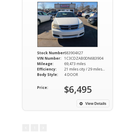
Stock Number:
683904X27
VIN Number:
1C3CDZAB0DN683904
Mileage:
69,473 miles
Efficiency:
21 miles city / 29 miles hwy
Body Style:
4 DOOR
$6,495
Price:
View Details
1