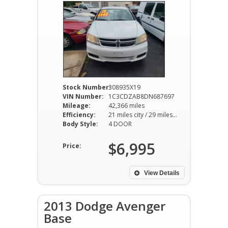
Stock Number:
308935X19
VIN Number:
1C3CDZAB8DN687697
Mileage:
42,366 miles
Efficiency:
21 miles city / 29 miles hwy
Body Style:
4 DOOR
$6,995
Price:
View Details
2013 Dodge Avenger
Base