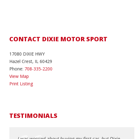
CONTACT DIXIE MOTOR SPORT
17080 DIXIE HWY
Hazel Crest, IL 60429
Phone:
708-335-2200
View Map
Print Listing
TESTIMONIALS
nd model
I was worried about buying my first car, but Dixie
I wan