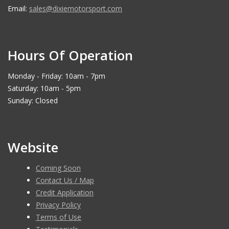
Email:
sales@dixiemotorsport.com
Hours Of Operation
Monday - Friday: 10am - 7pm
Saturday: 10am - 5pm
Sunday: Closed
Website
Coming Soon
Contact Us / Map
Credit Application
Privacy Policy
Terms of Use