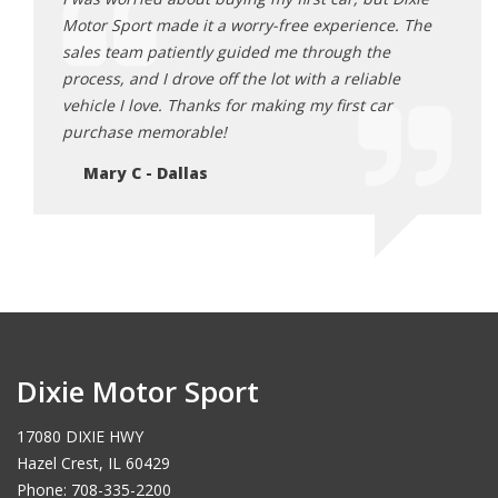
tor
Motor Sport made it a worry-free experience. The
and D
 and
sales team patiently guided me through the
range
urchase!
process, and I drove off the lot with a reliable
optio
vehicle I love. Thanks for making my first car
happi
purchase memorable!
Ja
Mary C - Dallas
Dixie Motor Sport
17080 DIXIE HWY
Hazel Crest, IL 60429
Phone: 708-335-2200