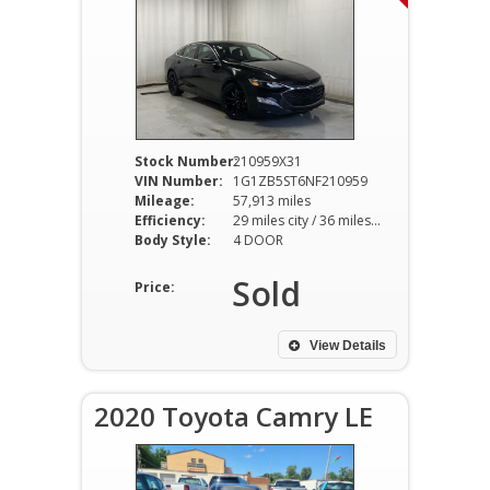
Stock Number:
210959X31
VIN Number:
1G1ZB5ST6NF210959
Mileage:
57,913 miles
Efficiency:
29 miles city / 36 miles hwy
Body Style:
4 DOOR
Sold
Price:
View Details
2020 Toyota Camry LE