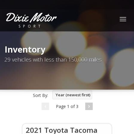
Dixie Motor
Togg
SPORT
navig
Inventory
29 vehicles with less than 150,000 miles
Year (newest first)
Sort By:
Page 1 of 3
2021 Toyota Tacoma