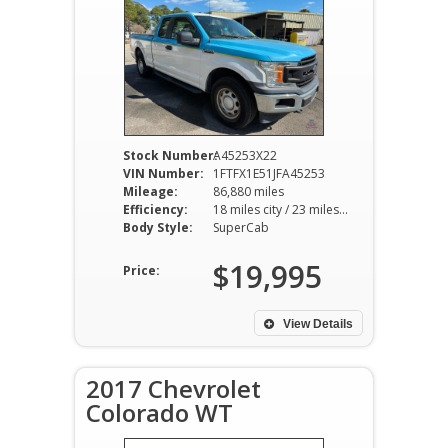
Stock Number:
A45253X22
VIN Number:
1FTFX1E51JFA45253
Mileage:
86,880 miles
Efficiency:
18 miles city / 23 miles hwy
Body Style:
SuperCab
$19,995
Price:
View Details
2017 Chevrolet
Colorado WT