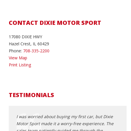
CONTACT DIXIE MOTOR SPORT
17080 DIXIE HWY
Hazel Crest, IL 60429
Phone:
708-335-2200
View Map
Print Listing
TESTIMONIALS
ntastic
I was worried about buying my first car, but Dixie
I've 
uel-
Motor Sport made it a worry-free experience. The
purch
I'm
sales team patiently guided me through the
the b