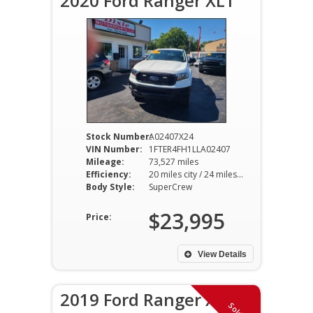
2020 Ford Ranger XLT
Stock Number:
A02407X24
VIN Number:
1FTER4FH1LLA02407
Mileage:
73,527 miles
Efficiency:
20 miles city / 24 miles hwy
Body Style:
SuperCrew
$23,995
Price:
View Details
2019 Ford Ranger XLT
Sold