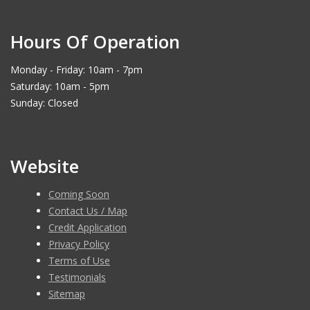
Hours Of Operation
Monday - Friday: 10am - 7pm
Saturday: 10am - 5pm
Sunday: Closed
Website
Coming Soon
Contact Us / Map
Credit Application
Privacy Policy
Terms of Use
Testimonials
Sitemap