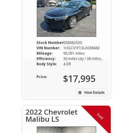
Stock Number:
038682X30
VIN Number:
1HGCV1F13LA038682
Mileage:
92,051 miles
Efficiency:
30 miles city / 38 miles hwy
Body Style:
4 DR
$17,995
Price:
View Details
2022 Chevrolet
Sold
Malibu LS