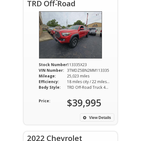
TRD Off-Road
Stock Number:
113335X23
VIN Number:
3TMDZ5BN2MM113335
Mileage:
25,023 miles
Efficiency:
18 miles city / 22 miles hwy
Body Style:
TRD Off-Road Truck 4WD 6AT 3.5L V6
$39,995
Price:
View Details
2022 Chevrolet