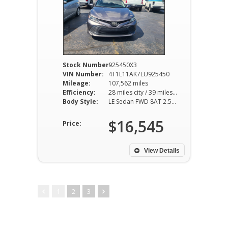
Stock Number:
925450X3
VIN Number:
4T1L11AK7LU925450
Mileage:
107,562 miles
Efficiency:
28 miles city / 39 miles hwy
Body Style:
LE Sedan FWD 8AT 2.5L I4
$16,545
Price:
View Details
1
2
3