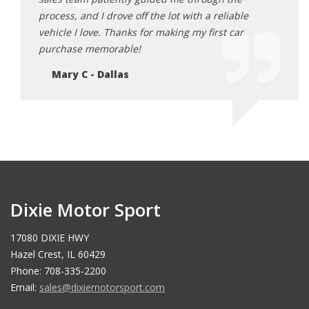
process, and I drove off the lot with a reliable
selec
vehicle I love. Thanks for making my first car
incre
purchase memorable!
Er
Mary C - Dallas
Dixie Motor Sport
17080 DIXIE HWY
Hazel Crest, IL 60429
Phone: 708-335-2200
Email:
sales@dixiemotorsport.com