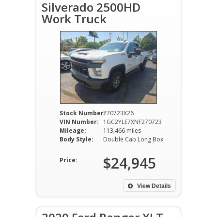
Silverado 2500HD
Work Truck
Stock Number:
270723X26
VIN Number:
1GC2YLE7XNF270723
Mileage:
113,466 miles
Body Style:
Double Cab Long Box
$24,945
Price:
View Details