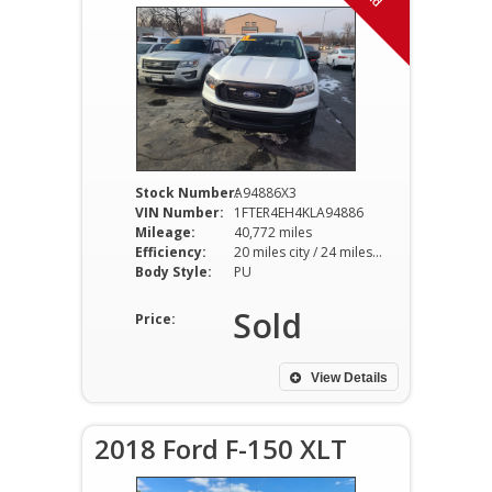
Stock Number:
A94886X3
VIN Number:
1FTER4EH4KLA94886
Mileage:
40,772 miles
Efficiency:
20 miles city / 24 miles hwy
Body Style:
PU
Sold
Price:
View Details
2018 Ford F-150 XLT