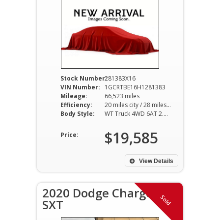
Stock Number:
281383X16
VIN Number:
1GCRTBE16H1281383
Mileage:
66,523 miles
Efficiency:
20 miles city / 28 miles hwy
Body Style:
WT Truck 4WD 6AT 2.8L I4
$19,585
Price:
View Details
2020 Dodge Charger
Sold
SXT