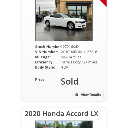
Stock Number:
127216X42
VIN Number:
2C3CDXBG8LH127216
Mileage:
50,234 miles
Efficiency:
18 miles city / 27 miles hwy
Body Style:
4 DR
Sold
Price:
View Details
2020 Honda Accord LX