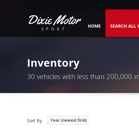
Dixie Motor
HOME
SEARCH ALL 
SPORT
Inventory
30 vehicles with less than 200,000 m
Year (newest first)
Sort By: