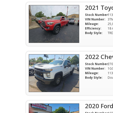
2021 Toy
Stock Number:
113
VIN Number:
3T
Mileage:
25,
Efficiency:
Body Style:
2022 Che
Stock Number:
270
VIN Number:
1G
Mileage:
113
Body Style:
Dou
2020 For