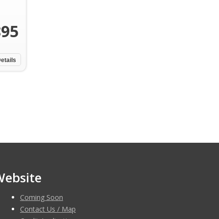
895
etails
Website
Coming Soon
Contact Us / Map