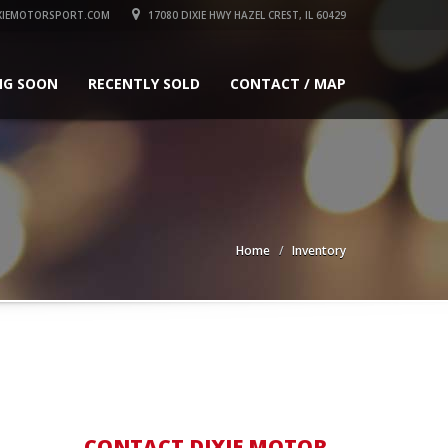
XIEMOTORSPORT.COM
17080 DIXIE HWY HAZEL CREST, IL 60429
NG SOON
RECENTLY SOLD
CONTACT / MAP
Home
Inventory
CONTACT DIXIE MOTOR