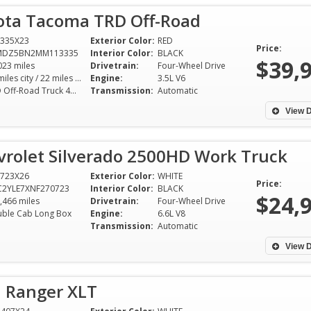
ota Tacoma TRD Off-Road
335X23
Exterior Color:
RED
Price:
MDZ5BN2MM113335
Interior Color:
BLACK
$39,
023 miles
Drivetrain:
Four-Wheel Drive
18 miles city / 22 miles hwy
Engine:
3.5L V6
TRD Off-Road Truck 4WD 6AT 3.5L V6
Transmission:
Automatic
View D
vrolet Silverado 2500HD Work Truck
723X26
Exterior Color:
WHITE
Price:
C2YLE7XNF270723
Interior Color:
BLACK
$24,
,466 miles
Drivetrain:
Four-Wheel Drive
ble Cab Long Box
Engine:
6.6L V8
Transmission:
Automatic
I was worried about buying my
I've been driving 
first car, but Dixie Motor Sport
years, and my re
View D
made it a worry-free experience.
from Dixie Motor
The sales team patiently guided
hands down the b
d Ranger XLT
me through the process, and I
experience I've e