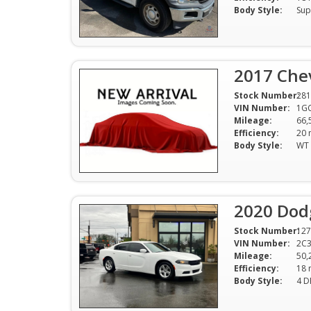
Body Style:
Sup
2017 Che
Stock Number:
281
VIN Number:
1G
Mileage:
66,
Efficiency:
Body Style:
2020 Dod
Stock Number:
127
VIN Number:
2C
Mileage:
50,
Efficiency:
Body Style:
4 D