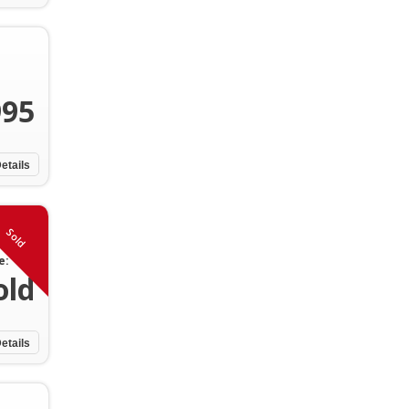
995
etails
Sold
e:
old
etails