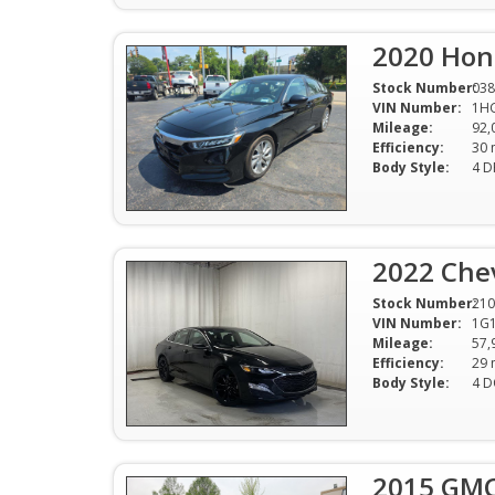
2020 Hon
Stock Number:
038
VIN Number:
1H
Mileage:
92,
Efficiency:
Body Style:
4 D
2022 Chev
Stock Number:
210
VIN Number:
1G
Mileage:
57,
Efficiency:
Body Style:
4 
2015 GMC