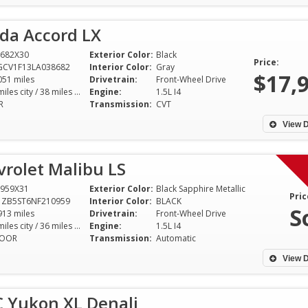
da Accord LX
682X30
Exterior Color:
Black
Price:
GCV1F13LA038682
Interior Color:
Gray
$17,
051 miles
Drivetrain:
Front-Wheel Drive
30 miles city / 38 miles hwy
Engine:
1.5L I4
R
Transmission:
CVT
View D
rolet Malibu LS
959X31
Exterior Color:
Black Sapphire Metallic
Pric
1ZB5ST6NF210959
Interior Color:
BLACK
S
913 miles
Drivetrain:
Front-Wheel Drive
29 miles city / 36 miles hwy
Engine:
1.5L I4
DOOR
Transmission:
Automatic
View D
 Yukon XL Denali