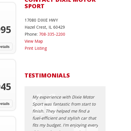
SPORT
17080 DIXIE HWY
995
Hazel Crest, IL 60429
Phone:
708-335-2200
View Map
etails
Print Listing
TESTIMONIALS
945
for over 30
My experience with Dixie Motor
I cannot thank D
cent purchase
Sport was fantastic from start to
enough for help
etails
 Sport was
finish. They helped me find a
perfect family c
est car-buying
fuel-efficient and stylish car that
features, afforda
ver had. The
fits my budget. I'm enjoying every
customer servic