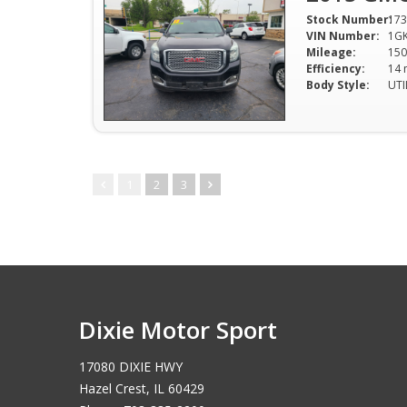
Stock Number:
173
VIN Number:
1GK
Mileage:
150
Efficiency:
Body Style:
UTI
1
2
3
Dixie Motor Sport
17080 DIXIE HWY
Hazel Crest, IL 60429