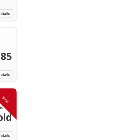
etails
585
etails
Sold
e:
old
etails