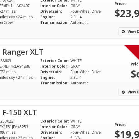
2407X24
Exterior Color:
WHITE
drove off the lot with a reliable
selection was imp
Price:
ER4FH1LLA02407
Interior Color:
GRAY
vehicle I love. Thanks for making
the staff was incre
$23,
527 miles
Drivetrain:
Four-Wheel Drive
my first car purchase
love my new car
20 miles city / 24 miles hwy
Engine:
2.3L I4
erCrew
Transmission:
Automatic
memorable!
Eric A - Lomb
View D
Mary C - Dallas
I've been driving for over 30
d Ranger XLT
years, and my recent purchase
from Dixie Motor Sport was
4886X3
Exterior Color:
WHITE
Pric
hands down the best car-buying
ER4EH4KLA94886
Interior Color:
GRAY
S
772 miles
experience I've ever had. The
Drivetrain:
Four-Wheel Drive
20 miles city / 24 miles hwy
Engine:
2.3L I4
selection was impressive, and
Transmission:
Automatic
the staff was incredibly helpful. I
View D
love my new car
Eric A - Lombard
 F-150 XLT
5253X22
Exterior Color:
WHITE
Price:
FX1E51JFA45253
Interior Color:
GRAY
$19,
880 miles
Drivetrain:
Four-Wheel Drive
18 miles city / 23 miles hwy
Engine:
5L V8