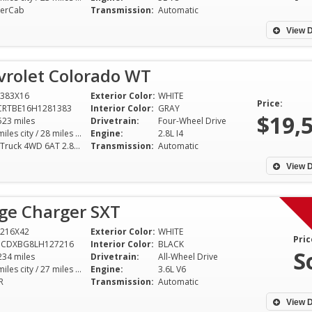
erCab
Transmission:
Automatic
View D
vrolet Colorado WT
383X16
Exterior Color:
WHITE
Price:
CRTBE16H1281383
Interior Color:
GRAY
$19,
523 miles
Drivetrain:
Four-Wheel Drive
20 miles city / 28 miles hwy
Engine:
2.8L I4
WT Truck 4WD 6AT 2.8L I4
Transmission:
Automatic
View D
ge Charger SXT
216X42
Exterior Color:
WHITE
Pric
3CDXBG8LH127216
Interior Color:
BLACK
S
234 miles
Drivetrain:
All-Wheel Drive
18 miles city / 27 miles hwy
Engine:
3.6L V6
R
Transmission:
Automatic
View D