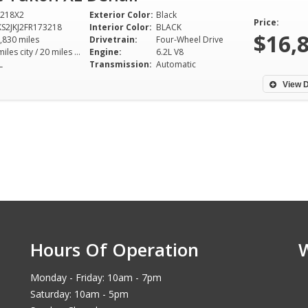
218X2
Exterior Color:
Black
Price:
S2JKJ2FR173218
Interior Color:
BLACK
$16,
,830 miles
Drivetrain:
Four-Wheel Drive
14 miles city / 20 miles hwy
Engine:
6.2L V8
L
Transmission:
Automatic
View D
Hours Of Operation
Monday - Friday: 10am - 7pm
Saturday: 10am - 5pm