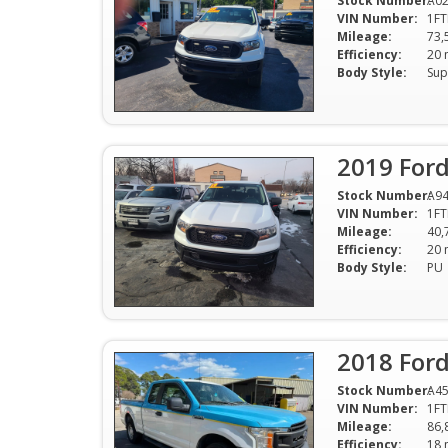
Stock Number:
A0
VIN Number:
1FT
Mileage:
73,
Efficiency:
Body Style:
Sup
2019 For
Stock Number:
A9
VIN Number:
1FT
Mileage:
40,
Efficiency:
Body Style:
PU
2018 Ford
Stock Number:
A4
VIN Number:
1FT
Mileage:
86,
Efficiency: