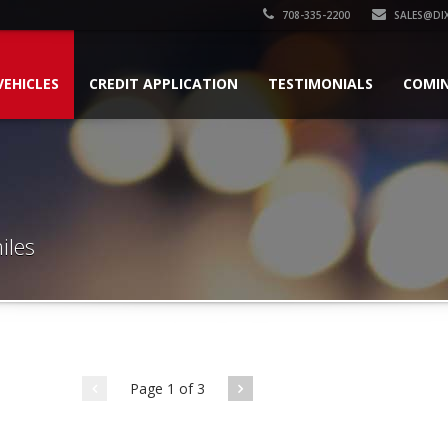
708-335-2200
SALES@DI
VEHICLES
CREDIT APPLICATION
TESTIMONIALS
COMI
iles
Page 1 of 3