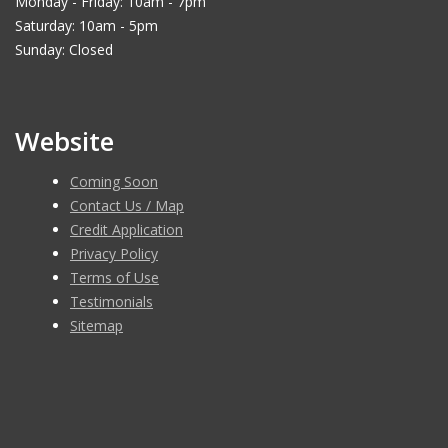
Monday - Friday: 10am - 7pm
Saturday: 10am - 5pm
Sunday: Closed
Website
Coming Soon
Contact Us / Map
Credit Application
Privacy Policy
Terms of Use
Testimonials
Sitemap