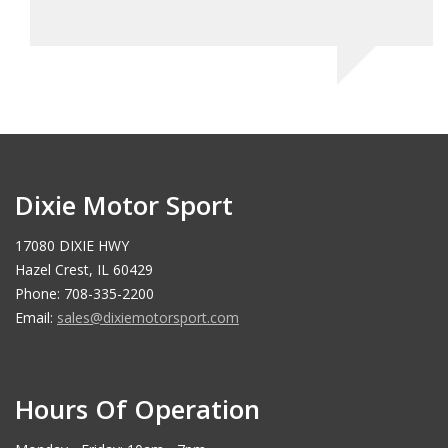
Dixie Motor Sport
17080 DIXIE HWY
Hazel Crest, IL 60429
Phone: 708-335-2200
Email:
sales@dixiemotorsport.com
Hours Of Operation