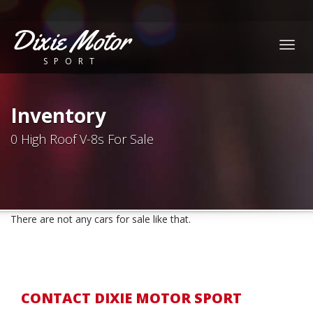
Dixie Motor
Togg
SPORT
navig
Inventory
0 High Roof V-8s For Sale
There are not any cars for sale like that.
CONTACT DIXIE MOTOR SPORT