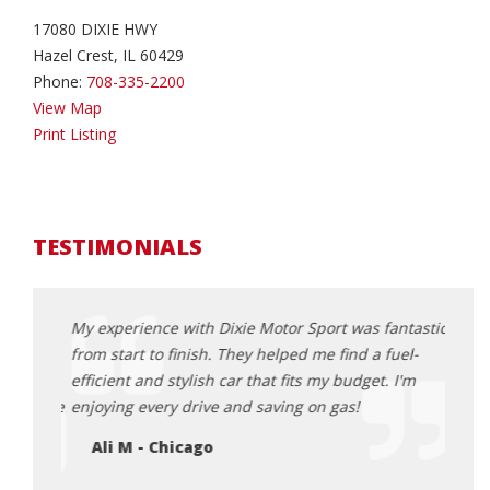
17080 DIXIE HWY
Hazel Crest, IL 60429
Phone:
708-335-2200
View Map
Print Listing
TESTIMONIALS
s when
My experience with Dixie Motor Sport was fantastic
I wan
t
from start to finish. They helped me find a fuel-
and D
models,
efficient and stylish car that fits my budget. I'm
range
ommodate
enjoying every drive and saving on gas!
optio
happi
Ali M - Chicago
Ja