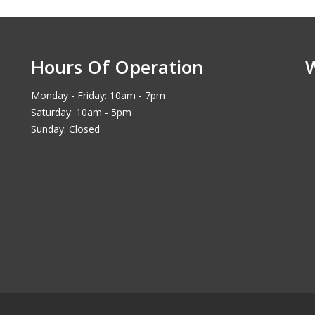
Hours Of Operation
Monday - Friday: 10am - 7pm
Saturday: 10am - 5pm
Sunday: Closed