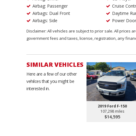
Airbag: Passenger
Cruise Contr
Airbags: Dual Front
Daytime Run
Airbags: Side
Power Door
Disclaimer: All vehicles are subject to prior sale. All prices 
government fees and taxes, license, registration, any fina
SIMILAR VEHICLES
Here are a few of our other
vehilces that you might be
interested in.
2019 Ford F-150
107,298 miles
$14,595