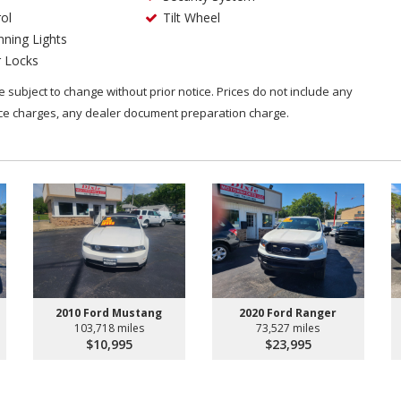
ol
Tilt Wheel
ning Lights
 Locks
are subject to change without prior notice. Prices do not include any
nce charges, any dealer document preparation charge.
2010 Ford Mustang
2020 Ford Ranger
103,718 miles
73,527 miles
$10,995
$23,995