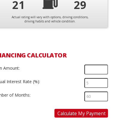
21
29
Actual rating will vary with options, driving conditions,
driving habits and vehicle condition.
NANCING CALCULATOR
n Amount:
al Interest Rate (%):
ber of Months:
Calculate My Payment