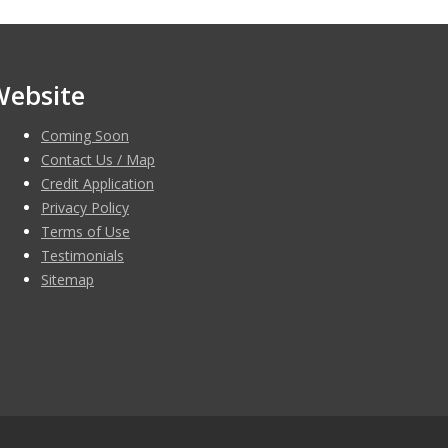
Website
Coming Soon
Contact Us / Map
Credit Application
Privacy Policy
Terms of Use
Testimonials
Sitemap