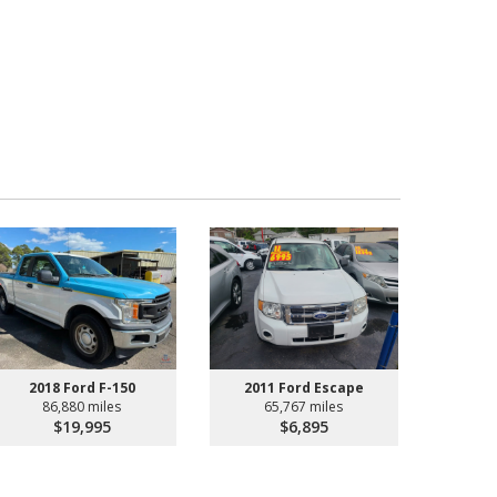
2018 Ford F-150
2011 Ford Escape
86,880 miles
65,767 miles
$19,995
$6,895