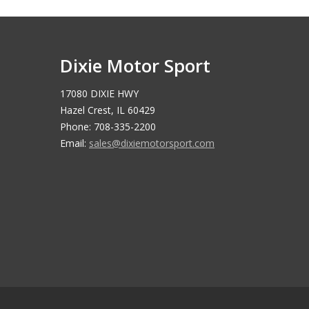
Dixie Motor Sport
17080 DIXIE HWY
Hazel Crest, IL 60429
Phone: 708-335-2200
Email:
sales@dixiemotorsport.com