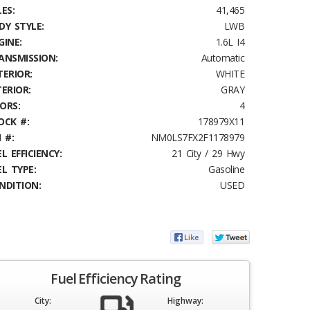
ES:
41,465
DY STYLE:
LWB
GINE:
1.6L I4
ANSMISSION:
Automatic
TERIOR:
WHITE
TERIOR:
GRAY
ORS:
4
OCK #:
178979X11
 #:
NM0LS7FX2F1178979
L EFFICIENCY:
21 City / 29 Hwy
EL TYPE:
Gasoline
NDITION:
USED
Fuel Efficiency Rating
City:
Highway: