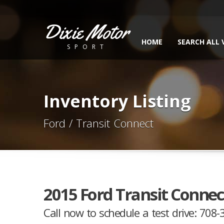
Dixie Motor
HOME
SEARCH ALL 
SPORT
Inventory Listing
Ford / Transit Connect
2015 Ford Transit Connec
Call now to schedule a test drive: 708