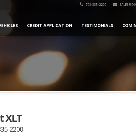
708-335-2200
SALES@DI
VEHICLES
CREDIT APPLICATION
TESTIMONIALS
COMI
t XLT
-335-2200