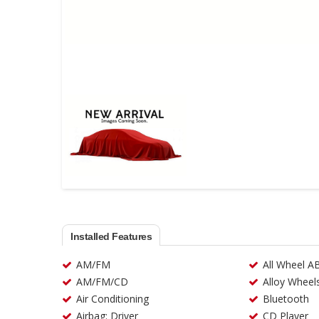
Installed Features
AM/FM
All Wheel A
AM/FM/CD
Alloy Wheel
Air Conditioning
Bluetooth
Airbag: Driver
CD Player