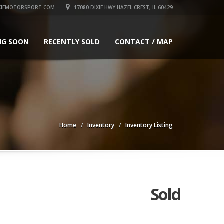
XIEMOTORSPORT.COM
17080 DIXIE HWY HAZEL CREST, IL 60429
NG SOON
RECENTLY SOLD
CONTACT / MAP
Home
Inventory
Inventory Listing
Sold