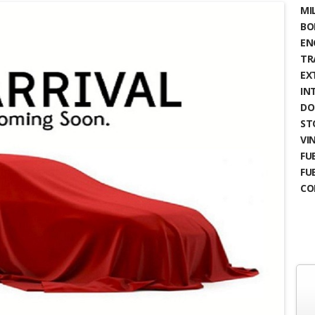
MIL
BO
EN
TR
EX
IN
DO
ST
VIN
FUE
FU
CO