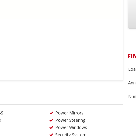
FI
Loa
Annu
Num
BS
Power Mirrors
s
Power Steering
Power Windows
Security System