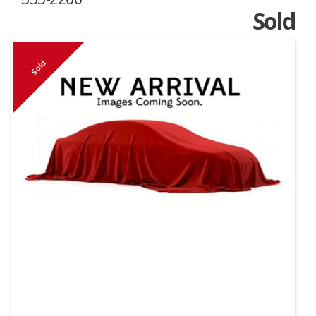
Sold
Sold