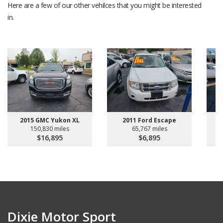
Here are a few of our other vehilces that you might be interested
in.
2015 GMC Yukon XL
2011 Ford Escape
150,830 miles
65,767 miles
$16,895
$6,895
Dixie Motor Sport