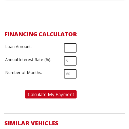
FINANCING CALCULATOR
Loan Amount:
Annual Interest Rate (%):
Number of Months:
Calculate My Payment
SIMILAR VEHICLES