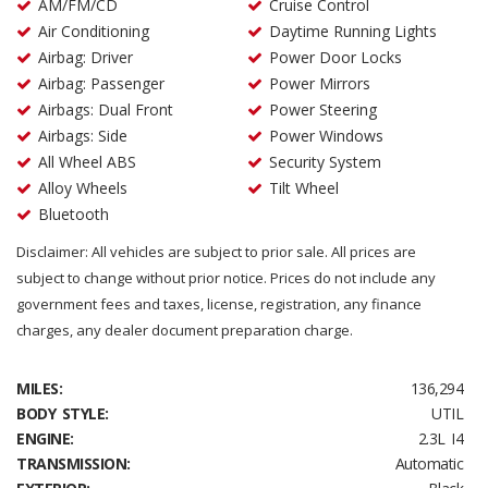
AM/FM/CD
Cruise Control
Air Conditioning
Daytime Running Lights
Airbag: Driver
Power Door Locks
Airbag: Passenger
Power Mirrors
Airbags: Dual Front
Power Steering
Airbags: Side
Power Windows
All Wheel ABS
Security System
Alloy Wheels
Tilt Wheel
Bluetooth
Disclaimer: All vehicles are subject to prior sale. All prices are
subject to change without prior notice. Prices do not include any
government fees and taxes, license, registration, any finance
charges, any dealer document preparation charge.
MILES:
136,294
BODY STYLE:
UTIL
ENGINE:
2.3L I4
TRANSMISSION:
Automatic