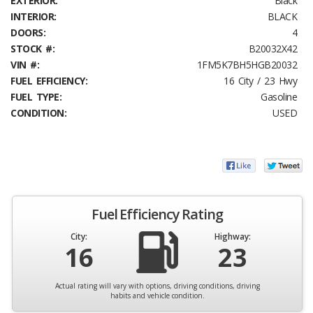
EXTERIOR:
Black
INTERIOR:
BLACK
DOORS:
4
STOCK #:
B20032X42
VIN #:
1FM5K7BH5HGB20032
FUEL EFFICIENCY:
16 City / 23 Hwy
FUEL TYPE:
Gasoline
CONDITION:
USED
Fuel Efficiency Rating
City:
Highway:
16
23
Actual rating will vary with options, driving conditions, driving
habits and vehicle condition.