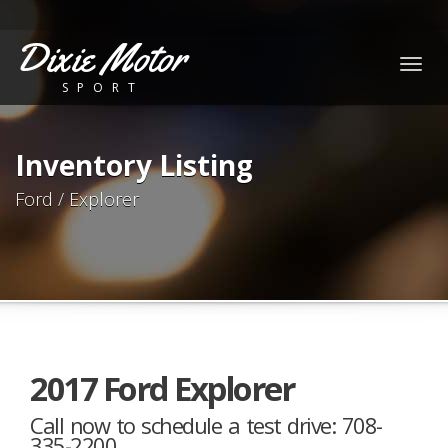
Dixie Motor
Togg
SPORT
navig
Inventory Listing
Ford / Explorer
2017 Ford Explorer
Call now to schedule a test drive: 708-
335-2200