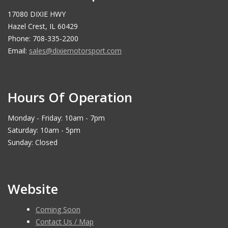
17080 DIXIE HWY
Hazel Crest, IL 60429
Phone: 708-335-2200
Email:
sales@dixiemotorsport.com
Hours Of Operation
Monday - Friday: 10am - 7pm
Saturday: 10am - 5pm
Sunday: Closed
Website
Coming Soon
Contact Us / Map