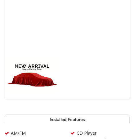
Installed Features
AM/FM
CD Player