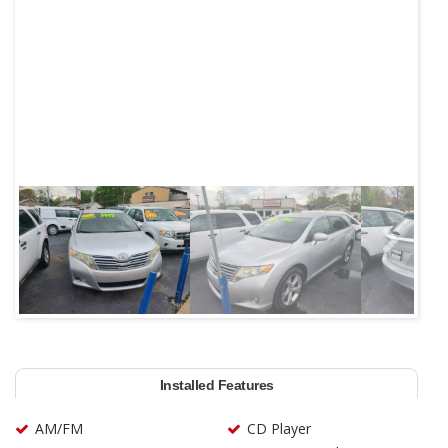
Next
Installed Features
AM/FM
CD Player