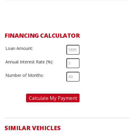
FINANCING CALCULATOR
Loan Amount:
Annual Interest Rate (%):
Number of Months:
Calculate My Payment
SIMILAR VEHICLES