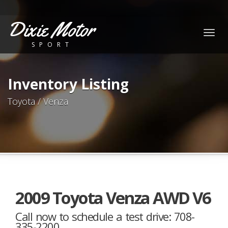
Dixie Motor
Togg
SPORT
navig
Inventory Listing
Toyota / Venza
2009 Toyota Venza AWD V6
Call now to schedule a test drive: 708-
335-2200