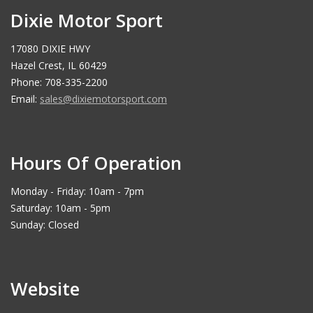
Dixie Motor Sport
17080 DIXIE HWY
Hazel Crest, IL 60429
Phone: 708-335-2200
Email:
sales@dixiemotorsport.com
Hours Of Operation
Monday - Friday: 10am - 7pm
Saturday: 10am - 5pm
Sunday: Closed
Website