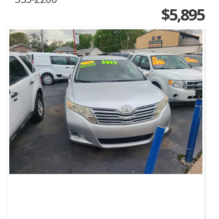
$5,895