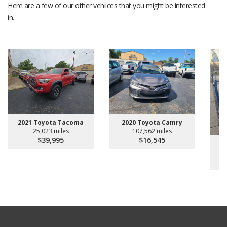
Here are a few of our other vehilces that you might be interested
in.
2021 Toyota Tacoma
2020 Toyota Camry
25,023 miles
107,562 miles
$39,995
$16,545