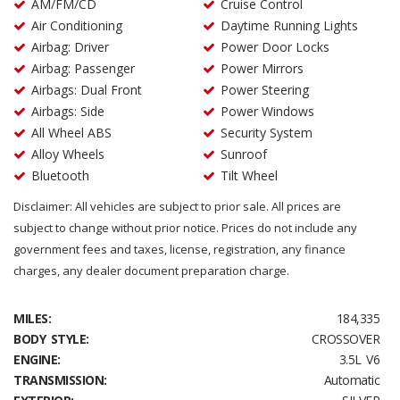
AM/FM/CD
Cruise Control
Air Conditioning
Daytime Running Lights
Airbag: Driver
Power Door Locks
Airbag: Passenger
Power Mirrors
Airbags: Dual Front
Power Steering
Airbags: Side
Power Windows
All Wheel ABS
Security System
Alloy Wheels
Sunroof
Bluetooth
Tilt Wheel
Disclaimer: All vehicles are subject to prior sale. All prices are
subject to change without prior notice. Prices do not include any
government fees and taxes, license, registration, any finance
charges, any dealer document preparation charge.
MILES:
184,335
BODY STYLE:
CROSSOVER
ENGINE:
3.5L V6
TRANSMISSION:
Automatic