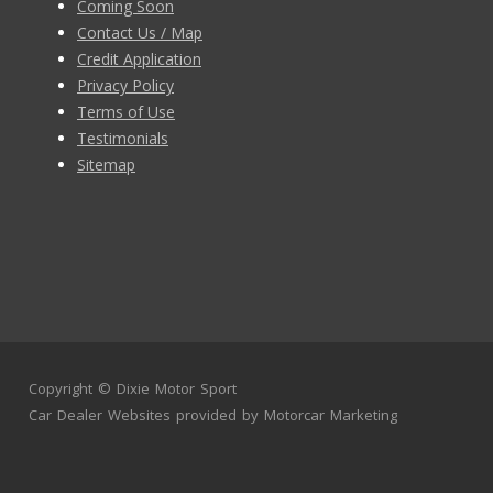
Coming Soon
Contact Us / Map
Credit Application
Privacy Policy
Terms of Use
Testimonials
Sitemap
Copyright ©
Dixie Motor Sport
Car Dealer Websites
provided by
Motorcar Marketing