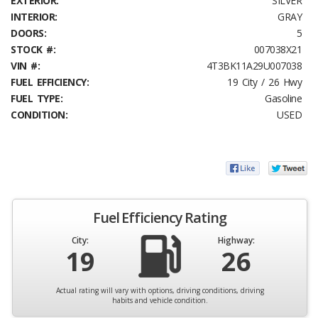
EXTERIOR:
SILVER
INTERIOR:
GRAY
DOORS:
5
STOCK #:
007038X21
VIN #:
4T3BK11A29U007038
FUEL EFFICIENCY:
19 City / 26 Hwy
FUEL TYPE:
Gasoline
CONDITION:
USED
Fuel Efficiency Rating
City:
Highway:
19
26
Actual rating will vary with options, driving conditions, driving
habits and vehicle condition.